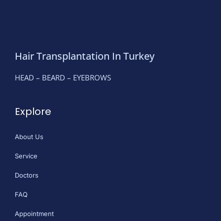
Hair Transplantation In Turkey
HEAD – BEARD – EYEBROWS
Explore
About Us
Service
Doctors
FAQ
Appointment