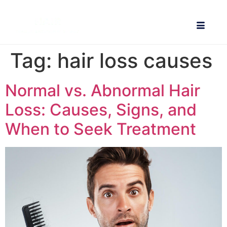
Tag:
hair loss causes
Normal vs. Abnormal Hair
Loss: Causes, Signs, and
When to Seek Treatment