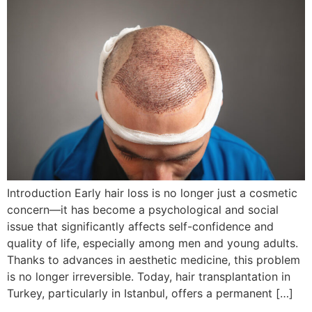
Introduction Early hair loss is no longer just a cosmetic
concern—it has become a psychological and social
issue that significantly affects self-confidence and
quality of life, especially among men and young adults.
Thanks to advances in aesthetic medicine, this problem
is no longer irreversible. Today, hair transplantation in
Turkey, particularly in Istanbul, offers a permanent […]