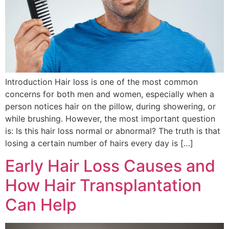
Introduction Hair loss is one of the most common
concerns for both men and women, especially when a
person notices hair on the pillow, during showering, or
while brushing. However, the most important question
is: Is this hair loss normal or abnormal? The truth is that
losing a certain number of hairs every day is […]
Early Hair Loss Causes and
How Hair Transplantation
Can Help