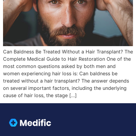
Can Baldness Be Treated Without a Hair Transplant? The
Complete Medical Guide to Hair Restoration One of the
most common questions asked by both men and
women experiencing hair loss is: Can baldness be
treated without a hair transplant? The answer depends
on several important factors, including the underlying
cause of hair loss, the stage […]