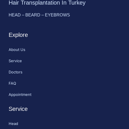
Hair Transplantation In Turkey
HEAD – BEARD – EYEBROWS
Explore
About Us
Service
Doctors
FAQ
Appointment
Service
Head