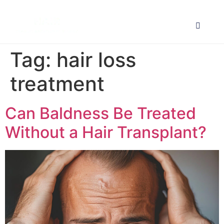
Tag:
hair loss
treatment
Can Baldness Be Treated
Without a Hair Transplant?